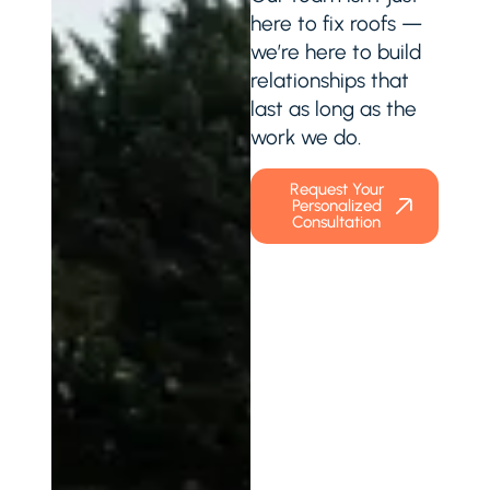
here to fix roofs —
we’re here to build
relationships that
last as long as the
work we do.
Request Your
Personalized
Consultation