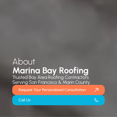
About
Marina Bay Roofing
Trusted Bay Area Roofing Contractors
Serving San Francisco & Marin County
Request Your Personalized Consultation
Call Us