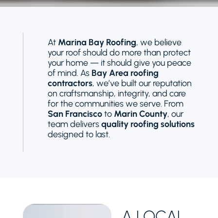
At
Marina Bay Roofing
, we believe
your roof should do more than protect
your home — it should give you peace
of mind. As
Bay Area roofing
contractors
, we’ve built our reputation
on craftsmanship, integrity, and care
for the communities we serve. From
San Francisco
to
Marin County
, our
team delivers
quality roofing solutions
designed to last.
A LOCAL