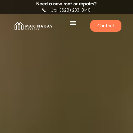
Need a new roof or repairs?
Call (628) 233-8140
Contact