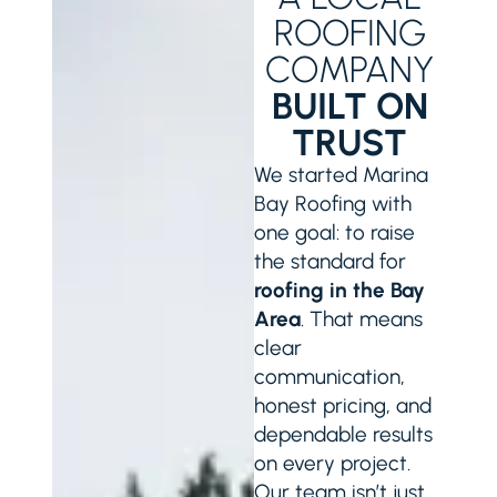
ROOFING
COMPANY
BUILT ON
TRUST
We started Marina
Bay Roofing with
one goal: to raise
the standard for
roofing in the Bay
Area
. That means
clear
communication,
honest pricing, and
dependable results
on every project.
Our team isn’t just