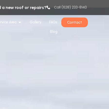
 a new roof or repairs?
Call (628) 233-8140
Contact
rvice Area
Gallery
FAQs
Blog