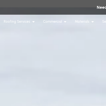
Need
Roofing Services
Commercial
Materials
Se