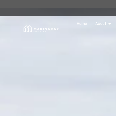
Home
About