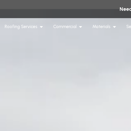
Need
Roofing Services
Commercial
Materials
Se