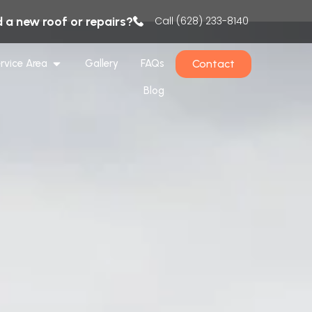
 a new roof or repairs?
Call (628) 233-8140
Contact
rvice Area
Gallery
FAQs
Blog