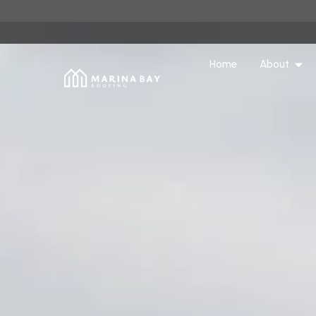
Home
About