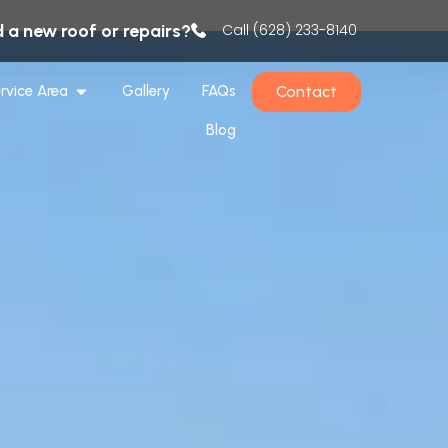
 a new roof or repairs?
Call (628) 233-8140
Contact
rvice Area
Gallery
FAQs
Blog