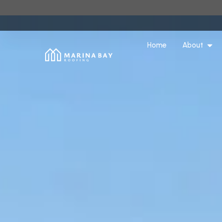
Home
About