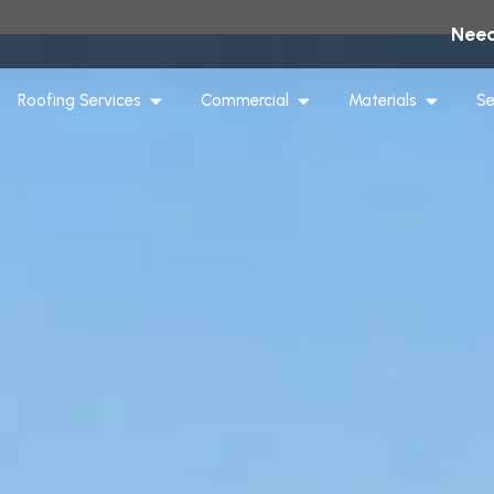
Need
Roofing Services
Commercial
Materials
Se