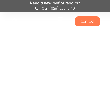
Need a new roof or repairs?
Call (628) 233-8140
Contact