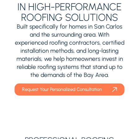
IN HIGH-PERFORMANCE
ROOFING SOLUTIONS
Built specifically for homes in San Carlos
and the surrounding area. With
experienced roofing contractors, certified
installation methods, and long-lasting
materials, we help homeowners invest in
reliable roofing systems that stand up to
the demands of the Bay Area.
Request Your Personalized Consultation