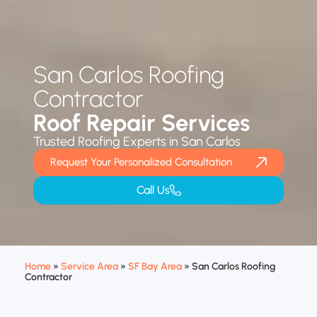
San Carlos Roofing
Contractor
Roof Repair Services
Trusted Roofing Experts in San Carlos
Request Your Personalized Consultation
Call Us
Home
»
Service Area
»
SF Bay Area
»
San Carlos Roofing
Contractor