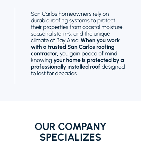
San Carlos homeowners rely on
durable roofing systems to protect
their properties from coastal moisture,
seasonal storms, and the unique
climate of Bay Area.
When you work
with a trusted San Carlos roofing
contractor,
you gain peace of mind
knowing
your home is protected by a
professionally installed roof
designed
to last for decades.
OUR COMPANY
SPECIALIZES