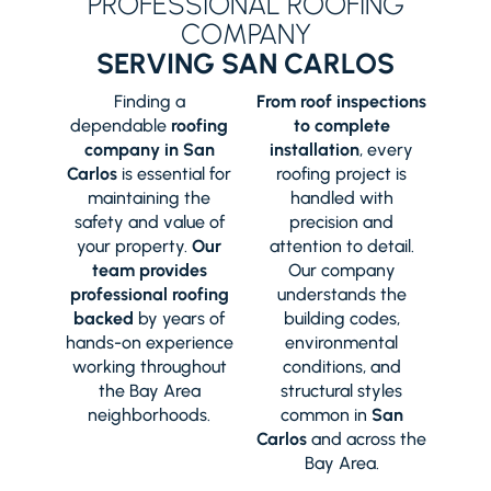
PROFESSIONAL ROOFING
COMPANY
SERVING SAN CARLOS
Finding a
From roof inspections
dependable
roofing
to complete
company in San
installation
, every
Carlos
is essential for
roofing project is
maintaining the
handled with
safety and value of
precision and
your property.
Our
attention to detail.
team provides
Our company
professional roofing
understands the
backed
by years of
building codes,
hands-on experience
environmental
working throughout
conditions, and
the Bay Area
structural styles
neighborhoods.
common in
San
Carlos
and across the
Bay Area.