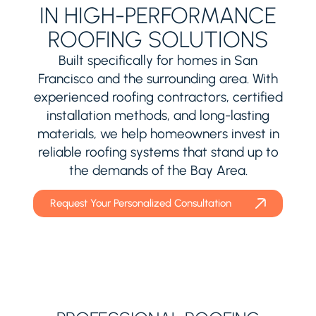
IN HIGH-PERFORMANCE
ROOFING SOLUTIONS
Built specifically for homes in San
Francisco and the surrounding area. With
experienced roofing contractors, certified
installation methods, and long-lasting
materials, we help homeowners invest in
reliable roofing systems that stand up to
the demands of the Bay Area.
Request Your Personalized Consultation