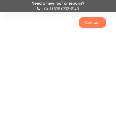
Need a new roof or repairs?
Call (628) 233-8140
Contact