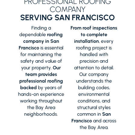
PROFESSIONAL ROOFING
COMPANY
SERVING SAN FRANCISCO
Finding a
From roof inspections
dependable
roofing
to complete
company in San
installation
, every
Francisco
is essential
roofing project is
for maintaining the
handled with
safety and value of
precision and
your property.
Our
attention to detail.
team provides
Our company
professional roofing
understands the
backed
by years of
building codes,
hands-on experience
environmental
working throughout
conditions, and
the Bay Area
structural styles
neighborhoods.
common in
San
Francisco
and across
the Bay Area.