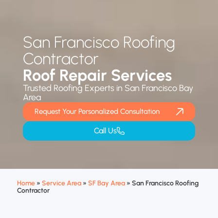
San Francisco Roofing
Contractor
Roof Repair Services
Trusted Roofing Experts in San Francisco Bay
Area
Request Your Personalized Consultation
Call Us
Home
»
Service Area
»
SF Bay Area
»
San Francisco Roofing
Contractor