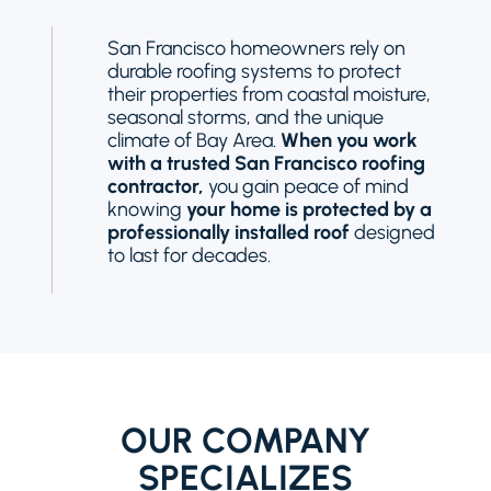
San Francisco homeowners rely on
durable roofing systems to protect
their properties from coastal moisture,
seasonal storms, and the unique
climate of Bay Area.
When you work
with a trusted San Francisco roofing
contractor,
you gain peace of mind
knowing
your home is protected by a
professionally installed roof
designed
to last for decades.
OUR COMPANY
SPECIALIZES