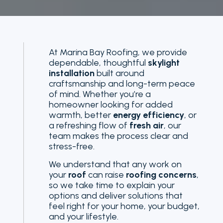
At Marina Bay Roofing, we provide
dependable, thoughtful
skylight
installation
built around
craftsmanship and long-term peace
of mind. Whether you’re a
homeowner looking for added
warmth, better
energy efficiency
, or
a refreshing flow of
fresh air
, our
team makes the process clear and
stress-free.
We understand that any work on
your
roof
can raise
roofing concerns
,
so we take time to explain your
options and deliver solutions that
feel right for your home, your budget,
and your lifestyle.