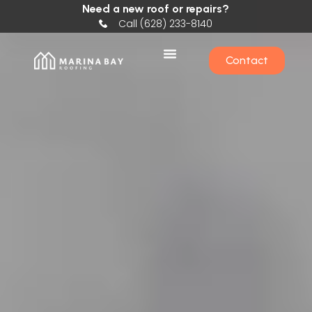
Need a new roof or repairs?
Call (628) 233-8140
Contact