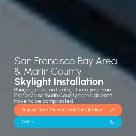
San Francisco Bay Area
& Marin County
Skylight Installation
Bringing more natural light into your San
Francisco or Marin County home doesn’t
have to be complicated.
Request Your Personalized Consultation
Call Us