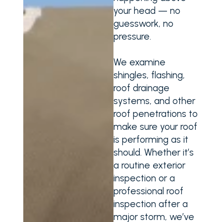
your head — no
guesswork, no
pressure.
We examine
shingles, flashing,
roof drainage
systems, and other
roof penetrations to
make sure your roof
is performing as it
should. Whether it’s
a routine exterior
inspection or a
professional roof
inspection after a
major storm, we’ve