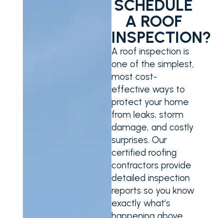
SCHEDULE
A ROOF
INSPECTION?
A roof inspection is
one of the simplest,
most cost-
effective ways to
protect your home
from leaks, storm
damage, and costly
surprises. Our
certified roofing
contractors provide
detailed inspection
reports so you know
exactly what’s
happening above