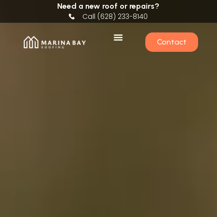
Need a new roof or repairs?
Call (628) 233-8140
Contact