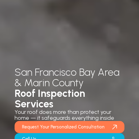
San Francisco Bay Area
& Marin County
Roof Inspection
Services
Your roof does more than protect your
home — it safeguards everything inside
Request Your Personalized Consultation