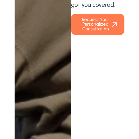
got you covered.
Request Your
Personalized
Consultation