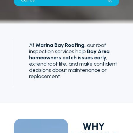
Call Us
At
Marina Bay Roofing,
our roof
inspection services help
Bay Area
homeowners catch issues early
,
extend roof life, and make confident
decisions about maintenance or
replacement.
WHY