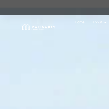
Home
About