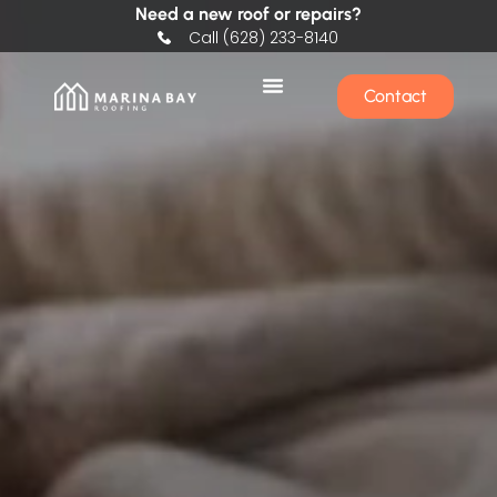
Need a new roof or repairs?
Call (628) 233-8140
Contact