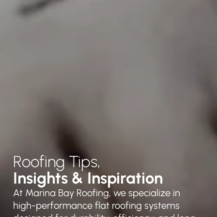
Roofing Tips,
Insights & Inspiration
At Marina Bay Roofing, we specialize in
high-performance flat roofing systems