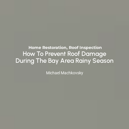
Home Restoration
,
Roof Inspection
How To Prevent Roof Damage
During The Bay Area Rainy Season
Michael Machkovsky