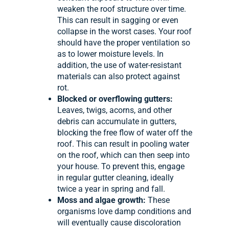
weaken the roof structure over time.
This can result in sagging or even
collapse in the worst cases. Your roof
should have the proper ventilation so
as to lower moisture levels. In
addition, the use of water-resistant
materials can also protect against
rot.
Blocked or overflowing gutters:
Leaves, twigs, acorns, and other
debris can accumulate in gutters,
blocking the free flow of water off the
roof. This can result in pooling water
on the roof, which can then seep into
your house. To prevent this, engage
in regular gutter cleaning, ideally
twice a year in spring and fall.
Moss and algae growth:
These
organisms love damp conditions and
will eventually cause discoloration