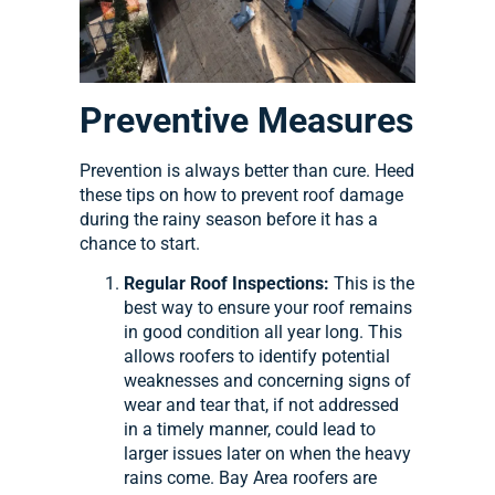
Preventive Measures
Prevention is always better than cure. Heed
these tips on how to prevent roof damage
during the rainy season before it has a
chance to start.
Regular Roof Inspections:
This is the
best way to ensure your roof remains
in good condition all year long. This
allows roofers to identify potential
weaknesses and concerning signs of
wear and tear that, if not addressed
in a timely manner, could lead to
larger issues later on when the heavy
rains come. Bay Area roofers are