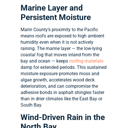
Marine Layer and
Persistent Moisture
Marin County’s proximity to the Pacific
means roofs are exposed to high ambient
humidity even when it is not actively
raining. The marine layer — the low-lying
coastal fog that moves inland from the
bay and ocean — keeps
roofing materials
damp for extended periods. This sustained
moisture exposure promotes moss and
algae growth, accelerates wood deck
deterioration, and can compromise the
adhesive bonds in asphalt shingles faster
than in drier climates like the East Bay or
South Bay.
Wind-Driven Rain in the
North Bay