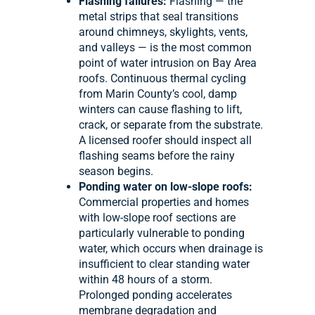
Flashing failures:
Flashing — the
metal strips that seal transitions
around chimneys, skylights, vents,
and valleys — is the most common
point of water intrusion on Bay Area
roofs. Continuous thermal cycling
from Marin County’s cool, damp
winters can cause flashing to lift,
crack, or separate from the substrate.
A licensed roofer should inspect all
flashing seams before the rainy
season begins.
Ponding water on low-slope roofs:
Commercial properties and homes
with low-slope roof sections are
particularly vulnerable to ponding
water, which occurs when drainage is
insufficient to clear standing water
within 48 hours of a storm.
Prolonged ponding accelerates
membrane degradation and