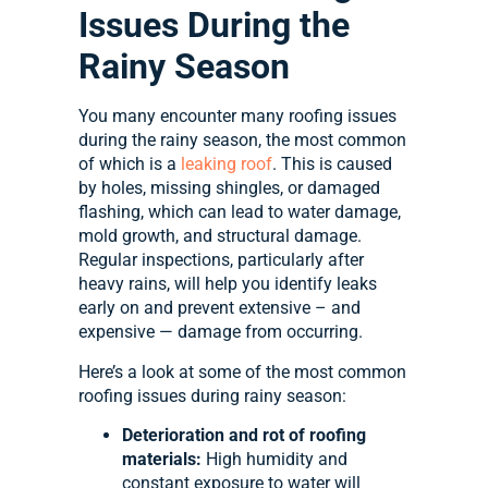
Issues During the
Rainy Season
You many encounter many roofing issues
during the rainy season, the most common
of which is a
leaking roof
. This is caused
by holes, missing shingles, or damaged
flashing, which can lead to water damage,
mold growth, and structural damage.
Regular inspections, particularly after
heavy rains, will help you identify leaks
early on and prevent extensive – and
expensive — damage from occurring.
Here’s a look at some of the most common
roofing issues during rainy season:
Deterioration and rot of roofing
materials:
High humidity and
constant exposure to water will