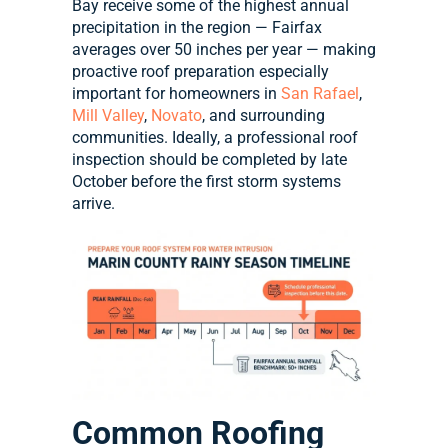
Bay receive some of the highest annual
precipitation in the region — Fairfax
averages over 50 inches per year — making
proactive roof preparation especially
important for homeowners in
San Rafael
,
Mill Valley
,
Novato
, and surrounding
communities. Ideally, a professional roof
inspection should be completed by late
October before the first storm systems
arrive.
Common Roofing