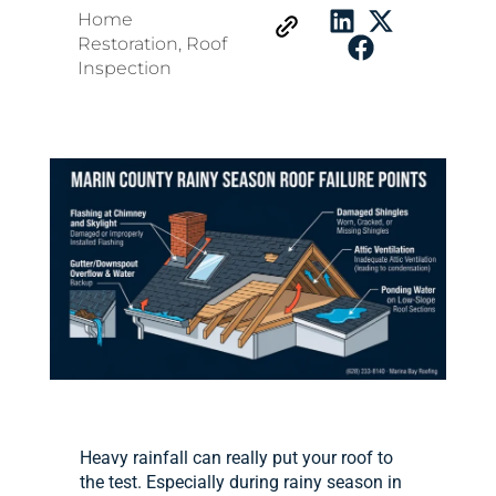
Home
Restoration
,
Roof
Inspection
Heavy rainfall can really put your roof to
the test. Especially during rainy season in