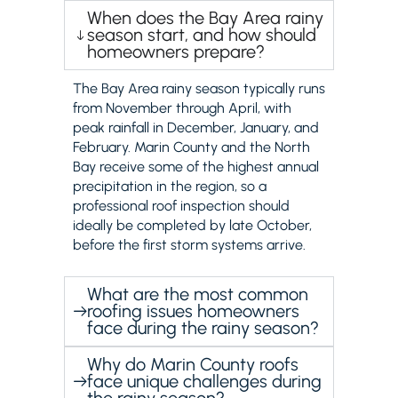
When does the Bay Area rainy
season start, and how should
homeowners prepare?
The Bay Area rainy season typically runs
from November through April, with
peak rainfall in December, January, and
February. Marin County and the North
Bay receive some of the highest annual
precipitation in the region, so a
professional roof inspection should
ideally be completed by late October,
before the first storm systems arrive.
What are the most common
roofing issues homeowners
face during the rainy season?
Why do Marin County roofs
face unique challenges during