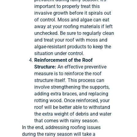
important to properly treat this
invasive growth before it spirals out
of control. Moss and algae can eat
away at your roofing materials if left
unchecked. Be sure to regularly clean
and treat your roof with moss and
algae-resistant products to keep the
situation under control.
Reinforcement of the Roof
Structure:
An effective preventive
measure is to reinforce the roof
structure itself. This process can
involve strengthening the supports,
adding extra braces, and replacing
rotting wood. Once reinforced, your
roof will be better able to withstand
the extra weight of debris and water
that comes with rainy season.
In the end, addressing roofing issues
during the rainy season will take a