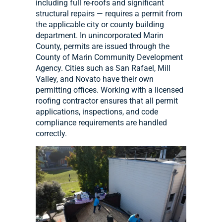
including full re-roofs and significant
structural repairs — requires a permit from
the applicable city or county building
department. In unincorporated Marin
County, permits are issued through the
County of Marin Community Development
Agency. Cities such as San Rafael, Mill
Valley, and Novato have their own
permitting offices. Working with a licensed
roofing contractor ensures that all permit
applications, inspections, and code
compliance requirements are handled
correctly.