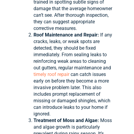
trained in spotting subtle signs of
damage that the average homeowner
can’t see. After thorough inspection,
they can suggest appropriate
corrective measures.
Roof Maintenance and Repair:
If any
cracks, leaks, or weak spots are
detected, they should be fixed
immediately. From sealing leaks to
reinforcing weak areas to cleaning
out gutters, regular maintenance and
timely roof repair
can catch issues
early on before they become a more
invasive problem later. This also
includes prompt replacement of
missing or damaged shingles, which
can introduce leaks to your home if
ignored.
Treatment of Moss and Algae:
Moss
and algae growth is particularly
prevalent during rainy season. It’s