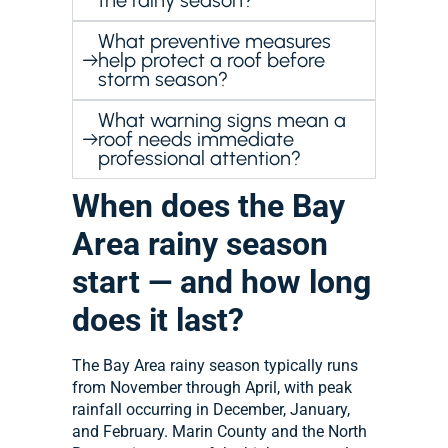
the rainy season?
What preventive measures
help protect a roof before
storm season?
What warning signs mean a
roof needs immediate
professional attention?
When does the Bay
Area rainy season
start — and how long
does it last?
The Bay Area rainy season typically runs
from November through April, with peak
rainfall occurring in December, January,
and February. Marin County and the North