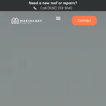
Need a new roof or repairs?
Call (628) 233-8140
Contact