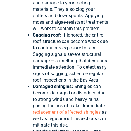
and damage to your roofing
materials. They also clog your
gutters and downspouts. Applying
moss and algae-resistant treatments
will work to contain this problem.
Sagging roof:
If ignored, the entire
roof structure can become weak due
to continuous exposure to rain.
Sagging signals severe structural
damage – something that demands
immediate attention. To detect early
signs of sagging, schedule regular
roof inspections in the Bay Area.
Damaged shingles:
Shingles can
become damaged or dislodged due
to strong winds and heavy rains,
posing the risk of leaks. Immediate
replacement of affected shingles
as
well as regular roof inspections can
mitigate this risk.