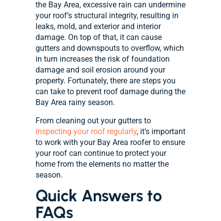
the Bay Area, excessive rain can undermine
your roof’s structural integrity, resulting in
leaks, mold, and exterior and interior
damage. On top of that, it can cause
gutters and downspouts to overflow, which
in turn increases the risk of foundation
damage and soil erosion around your
property. Fortunately, there are steps you
can take to prevent roof damage during the
Bay Area rainy season.
From cleaning out your gutters to
inspecting your roof regularly
, it’s important
to work with your Bay Area roofer to ensure
your roof can continue to protect your
home from the elements no matter the
season.
Quick Answers to
FAQs