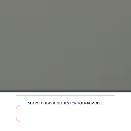
SEARCH IDEAS & GUIDES FOR YOUR REMODEL