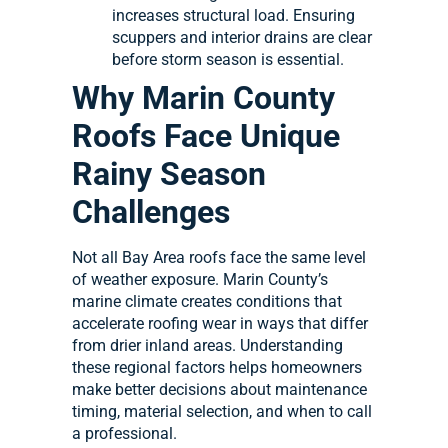
increases structural load. Ensuring
scuppers and interior drains are clear
before storm season is essential.
Why Marin County
Roofs Face Unique
Rainy Season
Challenges
Not all Bay Area roofs face the same level
of weather exposure. Marin County’s
marine climate creates conditions that
accelerate roofing wear in ways that differ
from drier inland areas. Understanding
these regional factors helps homeowners
make better decisions about maintenance
timing, material selection, and when to call
a professional.