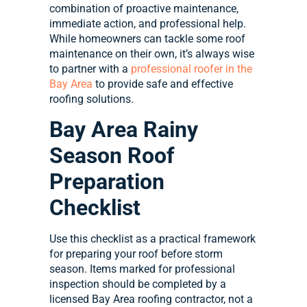
combination of proactive maintenance,
immediate action, and professional help.
While homeowners can tackle some roof
maintenance on their own, it’s always wise
to partner with a
professional roofer in the
Bay Area
to provide safe and effective
roofing solutions.
Bay Area Rainy
Season Roof
Preparation
Checklist
Use this checklist as a practical framework
for preparing your roof before storm
season. Items marked for professional
inspection should be completed by a
licensed Bay Area roofing contractor, not a