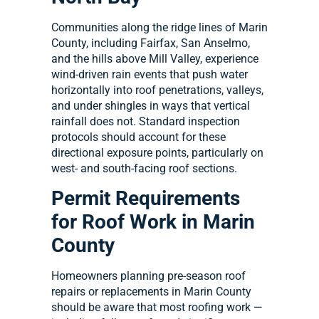
Communities along the ridge lines of Marin
County, including Fairfax, San Anselmo,
and the hills above Mill Valley, experience
wind-driven rain events that push water
horizontally into roof penetrations, valleys,
and under shingles in ways that vertical
rainfall does not. Standard inspection
protocols should account for these
directional exposure points, particularly on
west- and south-facing roof sections.
Permit Requirements
for Roof Work in Marin
County
Homeowners planning pre-season roof
repairs or replacements in Marin County
should be aware that most roofing work —