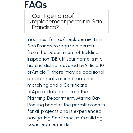
FAQs
Can I get a roof
replacement permit in San
Francisco?
Yes, most full roof replacements in
San Francisco require a permit
from the Department of Building
Inspection (DBI). If your home is in a
historic district covered byArticle 10
orArticle 11, there may be additional
requirements around material
matching and a Certificate
ofAppropriateness from the
Planning Department. Marina Bay
Roofing handles the permit process
for all projects and is experienced
navigating San Francisco’s building
code requirements.