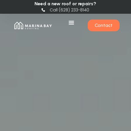
Need a new roof or repairs?
Call (628) 233-8140
Contact