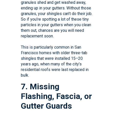
granules shed and get washed away,
ending up in your gutters. Without those
granules, your shingles can’t do their job.
So if you’re spotting a lot of these tiny
particles in your gutters when you clean
them out, chances are you will need
replacement soon.
This is particularly common in San
Francisco homes with older three-tab
shingles that were installed 15–20
years ago, when many of the city’s
residential roofs were last replaced in
bulk.
7. Missing
Flashing, Fascia, or
Gutter Guards