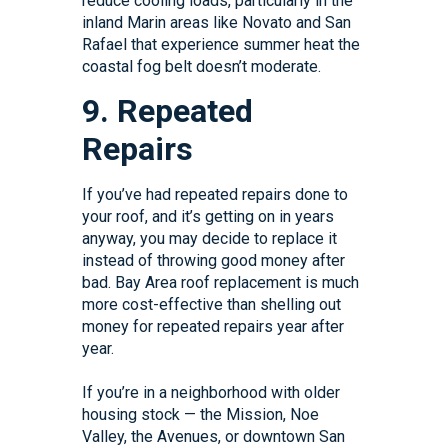
reduce cooling loads, particularly in the
inland Marin areas like Novato and San
Rafael that experience summer heat the
coastal fog belt doesn’t moderate.
9. Repeated
Repairs
If you’ve had repeated repairs done to
your roof, and it’s getting on in years
anyway, you may decide to replace it
instead of throwing good money after
bad. Bay Area roof replacement is much
more cost-effective than shelling out
money for repeated repairs year after
year.
If you’re in a neighborhood with older
housing stock — the Mission, Noe
Valley, the Avenues, or downtown San