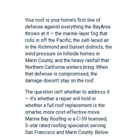
Your roof is your home’s first line of
defense against everything the BayArea
throws at it — the marine-layer fog that
rolls in off the Pacific, the salt-laced air
in the Richmond and Sunset districts, the
wind pressure on hillside homes in
Marin County, and the heavy rainfall that
Northern California winters bring. When
that defense is compromised, the
damage doesn’t stay on the roof.
The question isn’t whether to address it
— it’s whether a repair will hold or
whether a full roof replacement is the
smarter, more cost-effective move.
Marina Bay Roofing is a C-39 licensed,
5-star rated roofing specialist serving
San Francisco and Marin County. Below