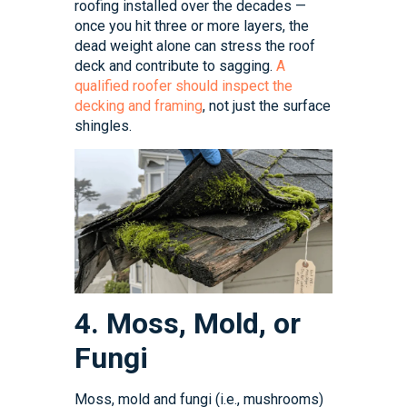
roofing installed over the decades —
once you hit three or more layers, the
dead weight alone can stress the roof
deck and contribute to sagging.
A
qualified roofer should inspect the
decking and framing
, not just the surface
shingles.
4. Moss, Mold, or
Fungi
Moss, mold and fungi (i.e., mushrooms)