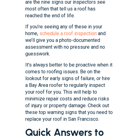
are the nine signs our inspectors see
most often that tell us a roof has
reached the end of life.
If you’re seeing any of these in your
home,
schedule a roof inspection
and
we’ll give you a photo-documented
assessment with no pressure and no
guesswork.
It’s always better to be proactive when it
comes to roofing issues. Be on the
lookout for early signs of failure, or hire
a Bay Area roofer to regularly inspect
your roof for you. This will help to
minimize repair costs and reduce risks
of injury or property damage. Check out
these top warning signs that you need to
replace your roof in San Francisco.
Quick Answers to