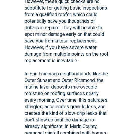
However, these quick checks are no
substitute for getting basic inspections
from a qualified roofer, which could
potentially save you thousands of
dollars in repairs. They will be able to
spot minor damage early on that could
save you from a total replacement.
However, if you have severe water
damage from multiple points on the roof,
replacement is inevitable.
In San Francisco neighborhoods like the
Outer Sunset and Outer Richmond, the
marine layer deposits microscopic
moisture on roofing surfaces nearly
every morning. Over time, this saturates
shingles, accelerates granule loss, and
creates the kind of slow-drip leaks that
don’t show up until the damage is
already significant. In Marin County,
seasonal rainfall combined with homes