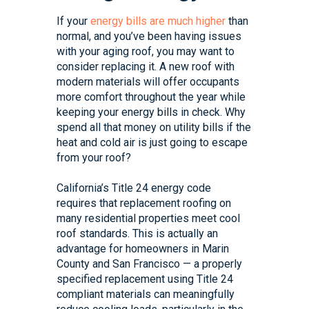
If your
energy bills are much higher
than
normal, and you’ve been having issues
with your aging roof, you may want to
consider replacing it. A new roof with
modern materials will offer occupants
more comfort throughout the year while
keeping your energy bills in check. Why
spend all that money on utility bills if the
heat and cold air is just going to escape
from your roof?
California’s Title 24 energy code
requires that replacement roofing on
many residential properties meet cool
roof standards. This is actually an
advantage for homeowners in Marin
County and San Francisco — a properly
specified replacement using Title 24
compliant materials can meaningfully