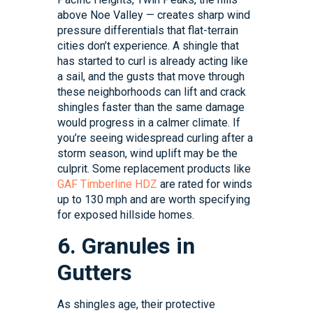
above Noe Valley — creates sharp wind
pressure differentials that flat-terrain
cities don’t experience. A shingle that
has started to curl is already acting like
a sail, and the gusts that move through
these neighborhoods can lift and crack
shingles faster than the same damage
would progress in a calmer climate. If
you’re seeing widespread curling after a
storm season, wind uplift may be the
culprit. Some replacement products like
GAF Timberline HDZ
are rated for winds
up to 130 mph and are worth specifying
for exposed hillside homes.
6. Granules in
Gutters
As shingles age, their protective