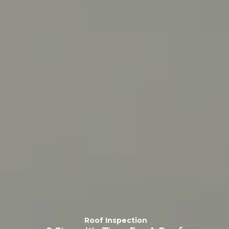
Roof Inspection