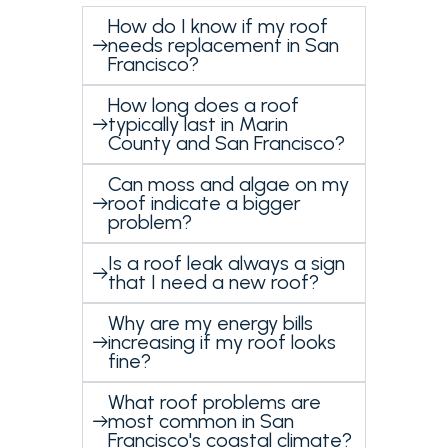
How do I know if my roof
needs replacement in San
Francisco?
How long does a roof
typically last in Marin
County and San Francisco?
Can moss and algae on my
roof indicate a bigger
problem?
Is a roof leak always a sign
that I need a new roof?
Why are my energy bills
increasing if my roof looks
fine?
What roof problems are
most common in San
Francisco's coastal climate?