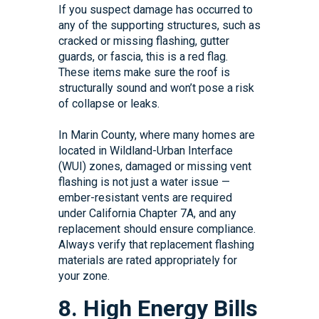
If you suspect damage has occurred to
any of the supporting structures, such as
cracked or missing flashing, gutter
guards, or fascia, this is a red flag.
These items make sure the roof is
structurally sound and won’t pose a risk
of collapse or leaks.
In Marin County, where many homes are
located in Wildland-Urban Interface
(WUI) zones, damaged or missing vent
flashing is not just a water issue —
ember-resistant vents are required
under California Chapter 7A, and any
replacement should ensure compliance.
Always verify that replacement flashing
materials are rated appropriately for
your zone.
8. High Energy Bills