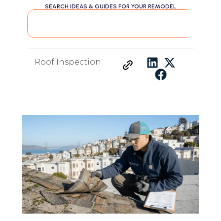
SEARCH IDEAS & GUIDES FOR YOUR REMODEL
Roof Inspection