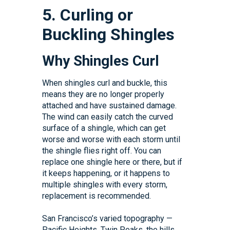
5. Curling or
Buckling Shingles
Why Shingles Curl
When shingles curl and buckle, this
means they are no longer properly
attached and have sustained damage.
The wind can easily catch the curved
surface of a shingle, which can get
worse and worse with each storm until
the shingle flies right off. You can
replace one shingle here or there, but if
it keeps happening, or it happens to
multiple shingles with every storm,
replacement is recommended.
San Francisco’s varied topography —
Pacific Heights, Twin Peaks, the hills