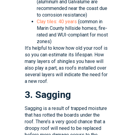
(aluminum and Galvalume are
recommended near the coast due
to corrosion resistance)
Clay tiles: 40 years
(common in
Marin County hillside homes; fire-
rated and WUI-compliant for most
zones)
It’s helpful to know how old your roof is
so you can estimate its lifespan. How
many layers of shingles you have will
also play a part, as roofs installed over
several layers will indicate the need for
a new roof.
3. Sagging
Sagging is a result of trapped moisture
that has rotted the boards under the
roof. There’s a very good chance that a
droopy roof will need to be replaced
before more damage occurs to the