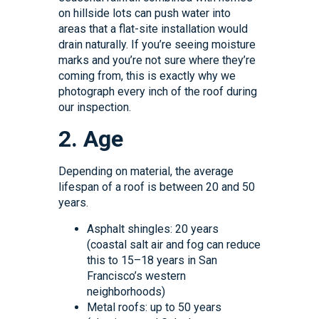
on hillside lots can push water into
areas that a flat-site installation would
drain naturally. If you’re seeing moisture
marks and you’re not sure where they’re
coming from, this is exactly why we
photograph every inch of the roof during
our inspection.
2. Age
Depending on material, the average
lifespan of a roof is between 20 and 50
years.
Asphalt shingles: 20 years
(coastal salt air and fog can reduce
this to 15–18 years in San
Francisco’s western
neighborhoods)
Metal roofs: up to 50 years