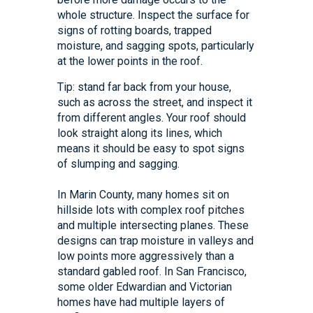
whole structure. Inspect the surface for
signs of rotting boards, trapped
moisture, and sagging spots, particularly
at the lower points in the roof.
Tip: stand far back from your house,
such as across the street, and inspect it
from different angles. Your roof should
look straight along its lines, which
means it should be easy to spot signs
of slumping and sagging.
In Marin County, many homes sit on
hillside lots with complex roof pitches
and multiple intersecting planes. These
designs can trap moisture in valleys and
low points more aggressively than a
standard gabled roof. In San Francisco,
some older Edwardian and Victorian
homes have had multiple layers of