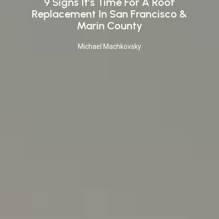
9 Signs It’s Time For A Roof
Replacement In San Francisco &
Marin County
Michael Machkovsky