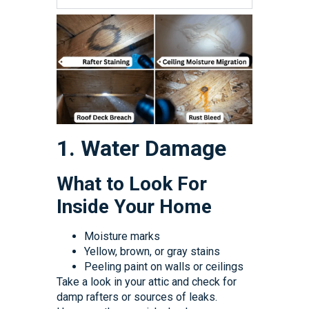
1. Water Damage
What to Look For
Inside Your Home
Moisture marks
Yellow, brown, or gray stains
Peeling paint on walls or ceilings
Take a look in your attic and check for
damp rafters or sources of leaks.