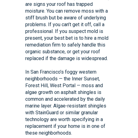
are signs your roof has trapped
moisture. You can remove moss with a
stiff brush but be aware of underlying
problems. If you can’t get it off, call a
professional. If you suspect mold is
present, your best bet is to hire a mold
remediation firm to safely handle this
organic substance, or get your roof
replaced if the damage is widespread.
In San Francisco’s foggy western
neighborhoods — the Inner Sunset,
Forest Hill, West Portal — moss and
algae growth on asphalt shingles is
common and accelerated by the daily
marine layer. Algae-resistant shingles
with StainGuard or similar granular
technology are worth specifying in a
replacement if your home is in one of
these neighborhoods.